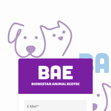
E-Mail
*