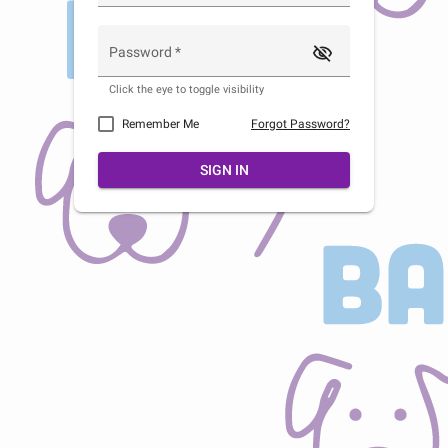
visibility_off
Password
*
Click the eye to toggle visibility
Remember Me
Forgot Password?
SIGN IN